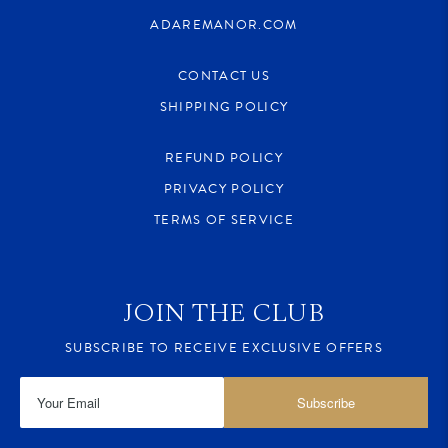
ADAREMANOR.COM
CONTACT US
SHIPPING POLICY
REFUND POLICY
PRIVACY POLICY
TERMS OF SERVICE
JOIN THE CLUB
SUBSCRIBE TO RECEIVE EXCLUSIVE OFFERS
Subscribe