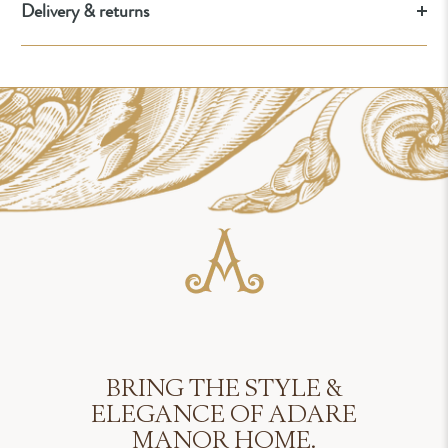
Delivery & returns
BRING THE STYLE &
ELEGANCE OF ADARE
MANOR HOME.