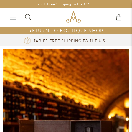
Free Shipping in Ireland on orders over €200 *Vouchers not
Tariff-Free Shipping to the U.S.
included
RETURN TO BOUTIQUE SHOP
CURATED LUXURY AT YOUR FINGERTIPS