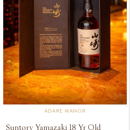
ADARE MANOR
Suntory Yamazaki 18 Yr Old