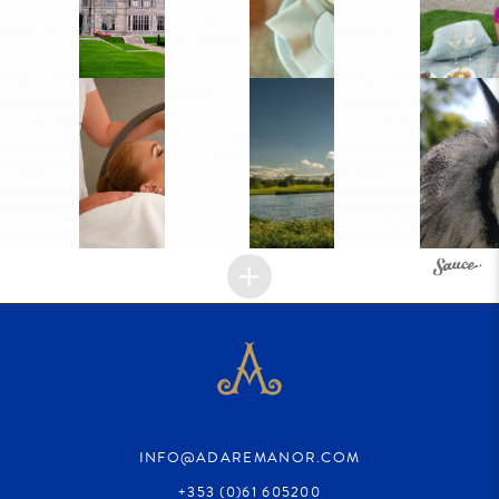
INFO@ADAREMANOR.COM
+353 (0)61 605200