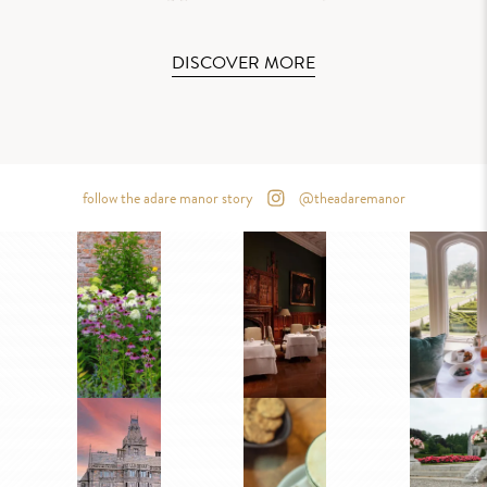
DISCOVER MORE
follow the adare manor story
@theadaremanor