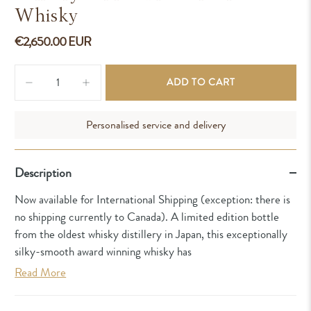
Whisky
€2,650.00 EUR
Qty
ADD TO CART
Personalised service and delivery
Description
Now available for International Shipping (exception: there is
no shipping currently to Canada). A limited edition bottle
from the oldest whisky distillery in Japan, this exceptionally
silky-smooth award winning whisky has
Read More