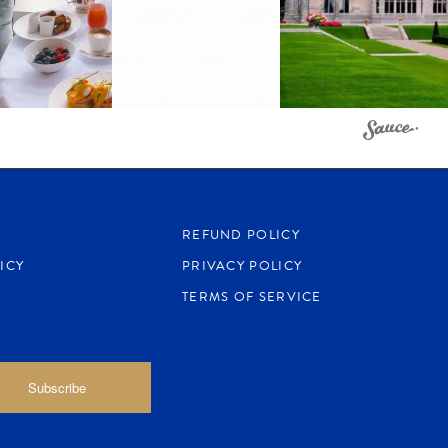
REFUND POLICY
ICY
PRIVACY POLICY
TERMS OF SERVICE
Subscribe