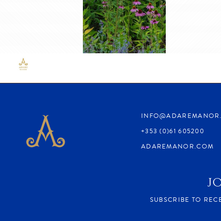
.
INFO@ADAREMANOR
+353 (0)61 605200
ADAREMANOR.COM
J
SUBSCRIBE TO REC