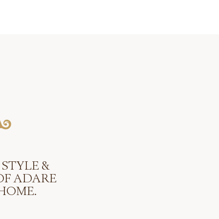
 STYLE &
OF ADARE
HOME.