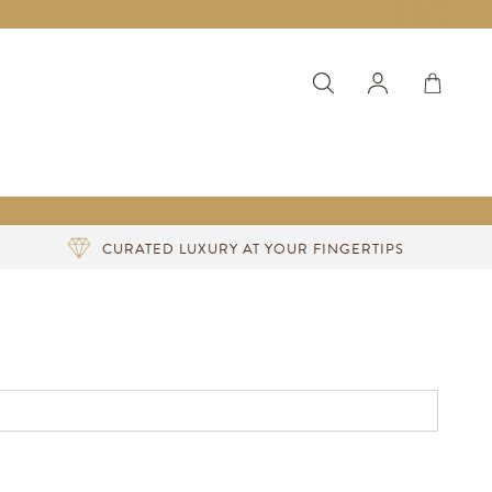
CURATED LUXURY AT YOUR FINGERTIPS