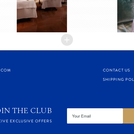
.COM
CONTACT US
SHIPPING POL
OIN THE CLUB
EIVE EXCLUSIVE OFFERS