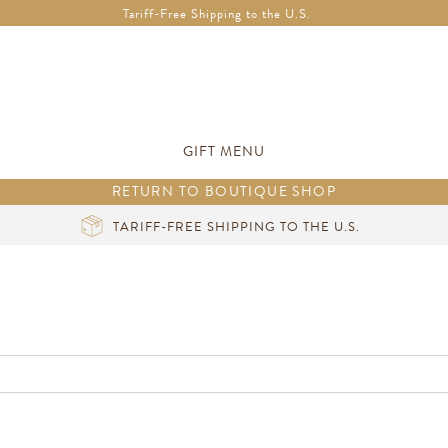
Free Shipping in Ireland on orders over €200 *Vouchers not included
Tariff-Free Shipping to the U.S.
GIFT MENU
RETURN TO BOUTIQUE SHOP
TARIFF-FREE SHIPPING TO THE U.S.