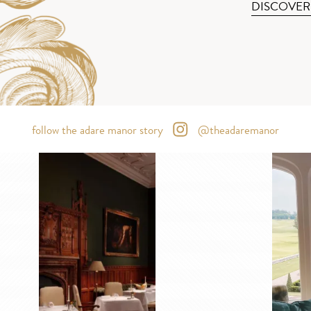
DISCOVER
follow the adare manor story
@theadaremanor