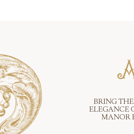
BRING THE
ELEGANCE 
MANOR 