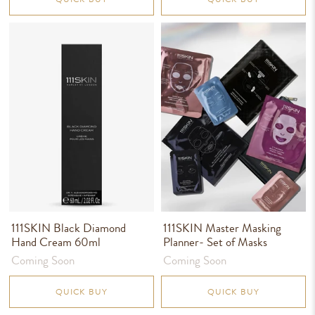
111SKIN Black Diamond
111SKIN Master Masking
Hand Cream 60ml
Planner- Set of Masks
Coming Soon
Coming Soon
QUICK BUY
QUICK BUY