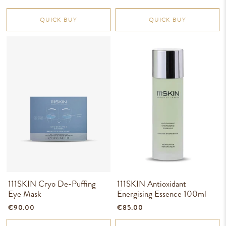
QUICK BUY
QUICK BUY
111SKIN Cryo De-Puffing
111SKIN Antioxidant
Eye Mask
Energising Essence 100ml
€90.00
€85.00