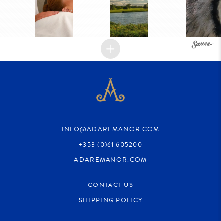
INFO@ADAREMANOR.COM
+353 (0)61 605200
ADAREMANOR.COM
CONTACT US
SHIPPING POLICY