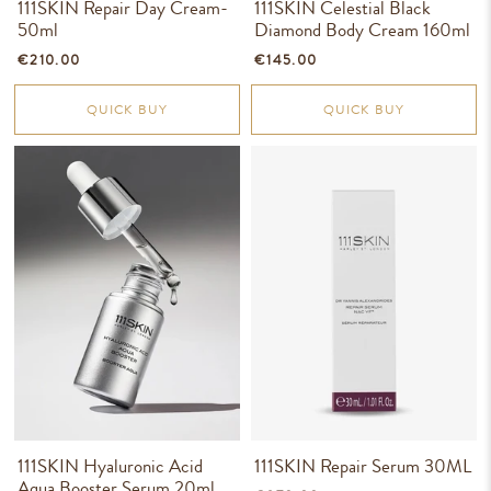
111SKIN Repair Day Cream-
111SKIN Celestial Black
50ml
Diamond Body Cream 160ml
€210.00
€145.00
QUICK BUY
QUICK BUY
111SKIN Hyaluronic Acid
111SKIN Repair Serum 30ML
Aqua Booster Serum 20ml