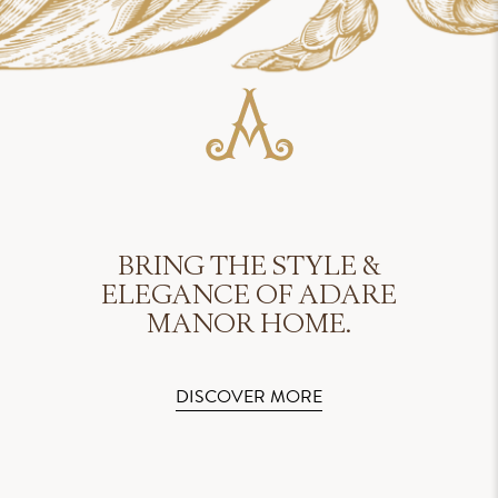
BRING THE STYLE &
ELEGANCE OF ADARE
MANOR HOME.
DISCOVER MORE