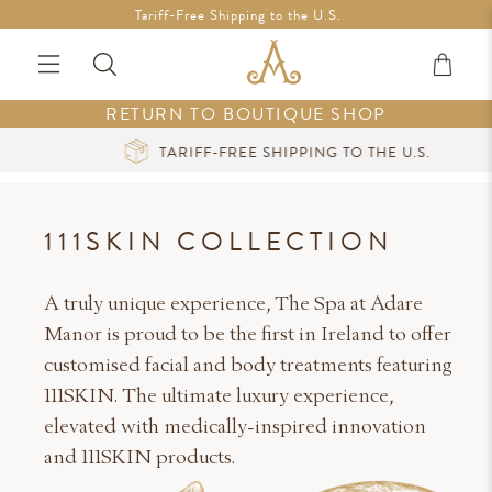
Free Shipping in Ireland on orders over €200 *Vouchers not
Tariff-Free Shipping to the U.S.
included
RETURN TO BOUTIQUE SHOP
TARIFF-FREE SHIPPING TO THE U.S.
111SKIN COLLECTION
A truly unique experience, The Spa at Adare
Manor is proud to be the first in Ireland to offer
customised facial and body treatments featuring
111SKIN. The ultimate luxury experience,
elevated with medically-inspired innovation
and 111SKIN products.