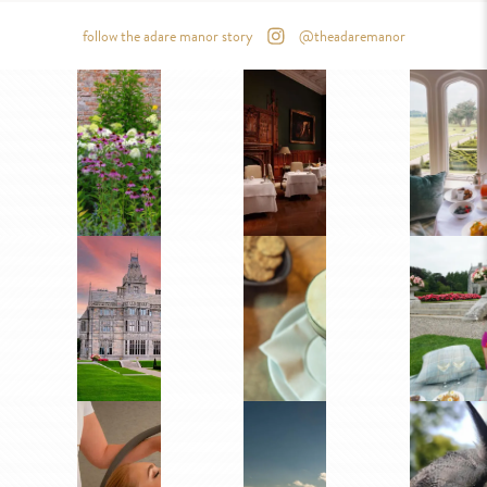
follow the adare manor story
@theadaremanor