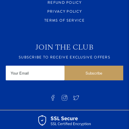
REFUND POLICY
PRIVACY POLICY
TERMS OF SERVICE
JOIN THE CLUB
SUBSCRIBE TO RECEIVE EXCLUSIVE OFFERS
Subscribe