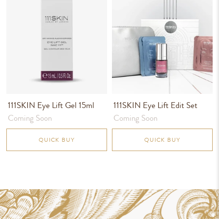
111SKIN Eye Lift Gel 15ml
111SKIN Eye Lift Edit Set
Coming Soon
Coming Soon
QUICK BUY
QUICK BUY