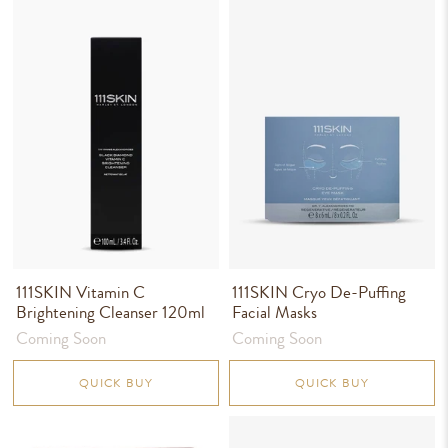
111SKIN Vitamin C
111SKIN Cryo De-Puffing
Brightening Cleanser 120ml
Facial Masks
Coming Soon
Coming Soon
QUICK BUY
QUICK BUY