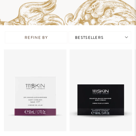
REFINE BY