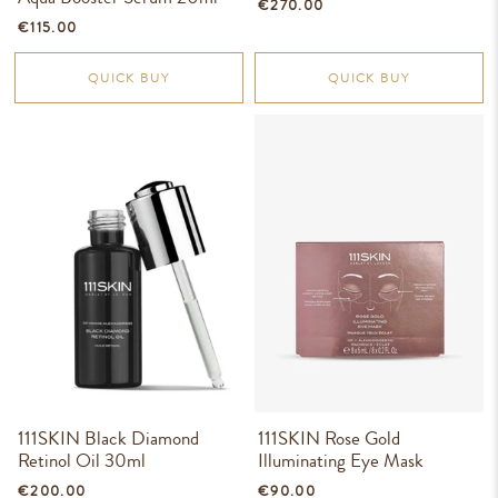
€270.00
€115.00
QUICK BUY
QUICK BUY
111SKIN Black Diamond
111SKIN Rose Gold
Retinol Oil 30ml
Illuminating Eye Mask
€200.00
€90.00