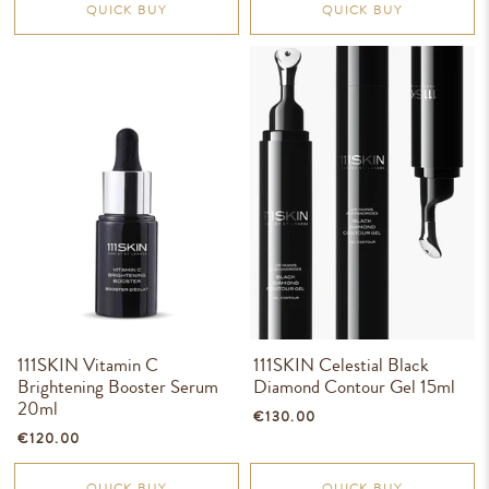
QUICK BUY
QUICK BUY
111SKIN Vitamin C
111SKIN Celestial Black
Brightening Booster Serum
Diamond Contour Gel 15ml
20ml
€130.00
€120.00
QUICK BUY
QUICK BUY