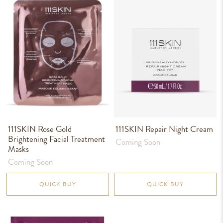
111SKIN Rose Gold
111SKIN Repair Night Cream
Brightening Facial Treatment
Coming Soon
Masks
Coming Soon
QUICK BUY
QUICK BUY