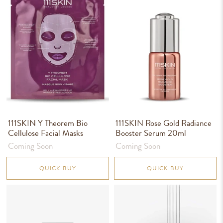
111SKIN Y Theorem Bio
111SKIN Rose Gold Radiance
Cellulose Facial Masks
Booster Serum 20ml
Coming Soon
Coming Soon
QUICK BUY
QUICK BUY