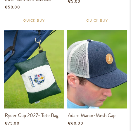
€5.00
€50.00
QUICK BUY
QUICK BUY
Ryder Cup 2027- Tote Bag
Adare Manor-Mesh Cap
€75.00
€60.00