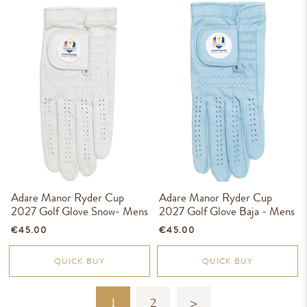
Adare Manor Ryder Cup
Adare Manor Ryder Cup
2027 Golf Glove Snow- Mens
2027 Golf Glove Baja - Mens
€45.00
€45.00
QUICK BUY
QUICK BUY
1
2
>