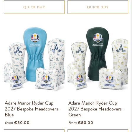
QUICK BUY
QUICK BUY
Adare Manor Ryder Cup
Adare Manor Ryder Cup
2027 Bespoke Headcovers -
2027 Bespoke Headcovers -
Blue
Green
from
from
€80.00
€80.00