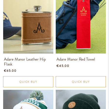
Adare Manor Leather Hip
Adare Manor Red Towel
Flask
€45.00
€65.00
QUICK BUY
QUICK BUY