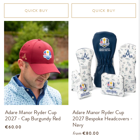
QUICK BUY
QUICK BUY
Adare Manor Ryder Cup
Adare Manor Ryder Cup
2027 - Cap Burgundy Red
2027 Bespoke Headcovers -
Navy
€60.00
from
€80.00