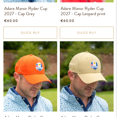
Adare Manor Ryder Cup
Adare Manor Ryder Cup
2027 - Cap Grey
2027 - Cap Leopard print
€60.00
€60.00
QUICK BUY
QUICK BUY