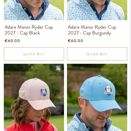
Adare Manor Ryder Cup
Adare Manor Ryder Cup
2027 - Cap Black
2027 - Cap Burgundy
€60.00
€60.00
QUICK BUY
QUICK BUY