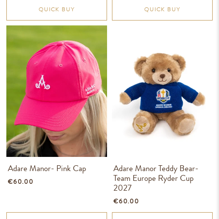
QUICK BUY
QUICK BUY
Adare Manor- Pink Cap
Adare Manor Teddy Bear-
Team Europe Ryder Cup
€60.00
2027
€60.00