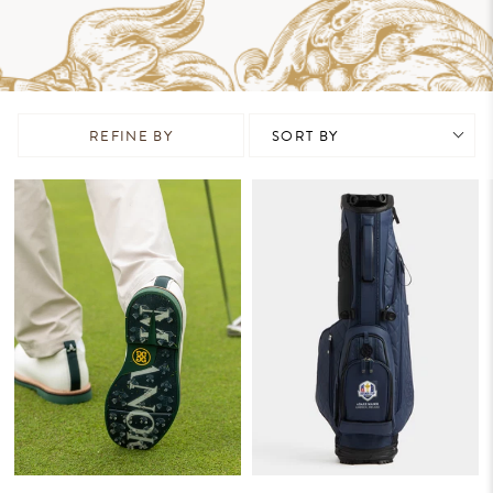
REFINE BY