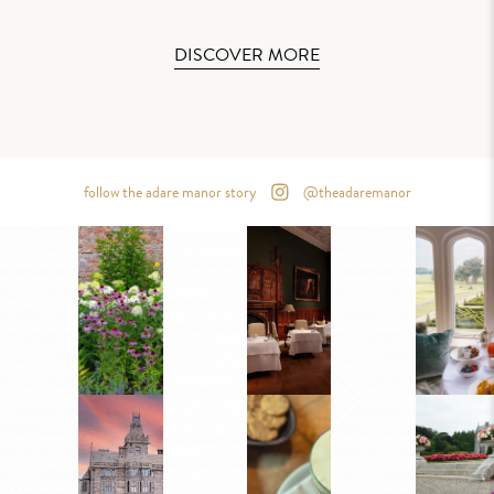
DISCOVER MORE
follow the adare manor story
@theadaremanor