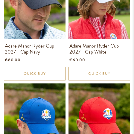
Adare Manor Ryder Cup
Adare Manor Ryder Cup
2027 - Cap Navy
2027 - Cap White
€60.00
€60.00
QUICK BUY
QUICK BUY