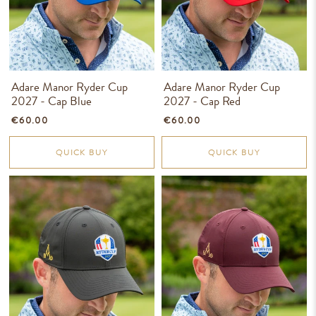
Adare Manor Ryder Cup
Adare Manor Ryder Cup
2027 - Cap Blue
2027 - Cap Red
€60.00
€60.00
QUICK BUY
QUICK BUY