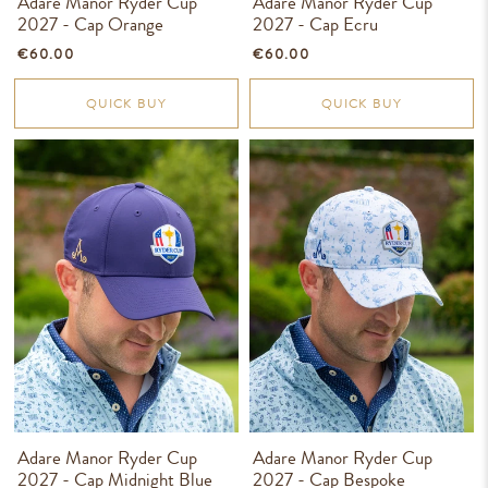
Adare Manor Ryder Cup
Adare Manor Ryder Cup
2027 - Cap Orange
2027 - Cap Ecru
€60.00
€60.00
QUICK BUY
QUICK BUY
Adare Manor Ryder Cup
Adare Manor Ryder Cup
2027 - Cap Midnight Blue
2027 - Cap Bespoke