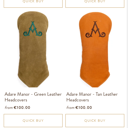
QUICK BUY
QUICK BUY
Adare Manor - Green Leather
Adare Manor - Tan Leather
Headcovers
Headcovers
from
from
€100.00
€100.00
QUICK BUY
QUICK BUY