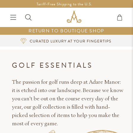
Free Shipping in Ireland on orders over €200 *Vouchers not
Tariff-Free Shipping to the U.S.
included
RETURN TO BOUTIQUE SHOP
SIGN UP FOR EXCLUSIVE BENEFITS
GOLF ESSENTIALS
The passion for golf runs deep at Adare Manor:
it is etched into our landscape. Because we know
you can’t be out on the course every day of the
year, our golf collection is filled with hand-
picked selection of items to help you make the
most of every game.