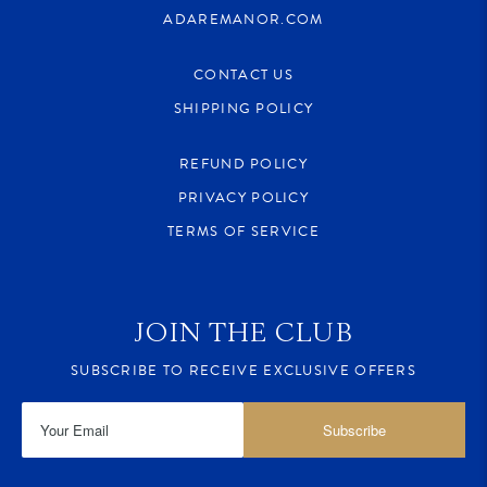
ADAREMANOR.COM
CONTACT US
SHIPPING POLICY
REFUND POLICY
PRIVACY POLICY
TERMS OF SERVICE
JOIN THE CLUB
SUBSCRIBE TO RECEIVE EXCLUSIVE OFFERS
Subscribe