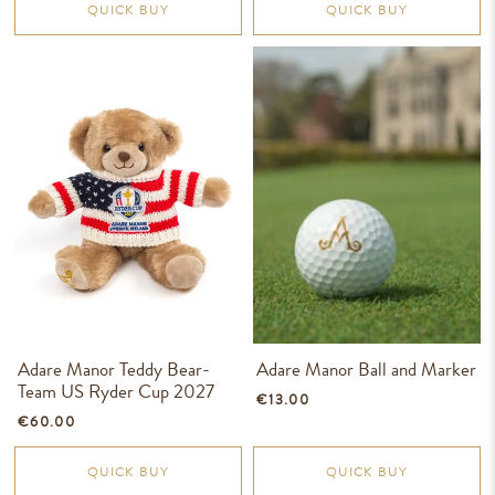
QUICK BUY
QUICK BUY
Adare Manor Teddy Bear-
Adare Manor Ball and Marker
Team US Ryder Cup 2027
€13.00
€60.00
QUICK BUY
QUICK BUY