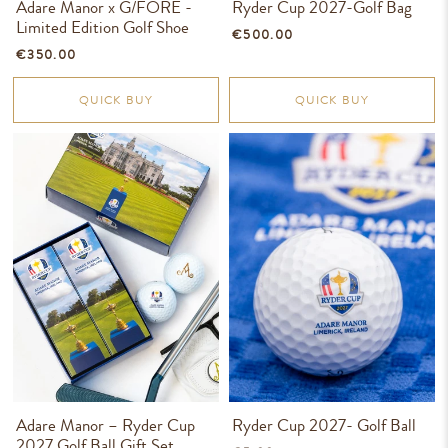
Adare Manor x G/FORE -
Ryder Cup 2027-Golf Bag
Limited Edition Golf Shoe
€500.00
€350.00
QUICK BUY
QUICK BUY
Adare Manor – Ryder Cup
Ryder Cup 2027- Golf Ball
2027 Golf Ball Gift Set