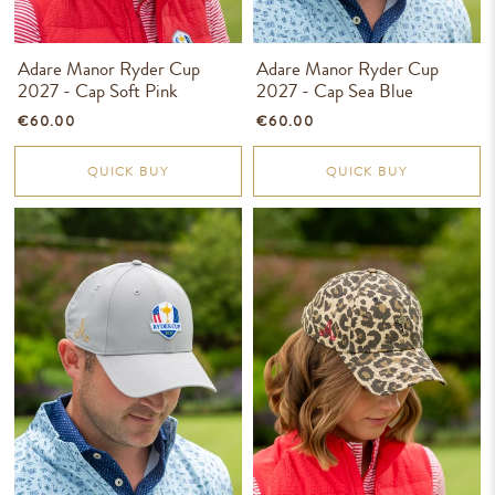
Adare Manor Ryder Cup
Adare Manor Ryder Cup
2027 - Cap Soft Pink
2027 - Cap Sea Blue
€60.00
€60.00
QUICK BUY
QUICK BUY