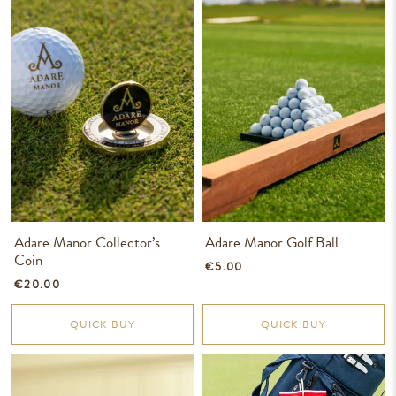
Adare Manor Collector’s
Adare Manor Golf Ball
Coin
€5.00
€20.00
QUICK BUY
QUICK BUY