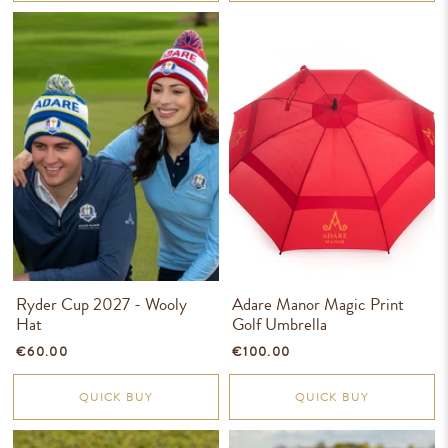
Ryder Cup 2027 - Wooly
Adare Manor Magic Print
Hat
Golf Umbrella
€60.00
€100.00
QUICK BUY
QUICK BUY