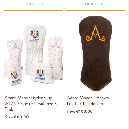
QUICK BUY
QUICK BUY
Adare Manor Ryder Cup
Adare Manor - Brown
2027 Bespoke Headcovers -
Leather Headcovers
Pink
from
€100.00
from
€80.00