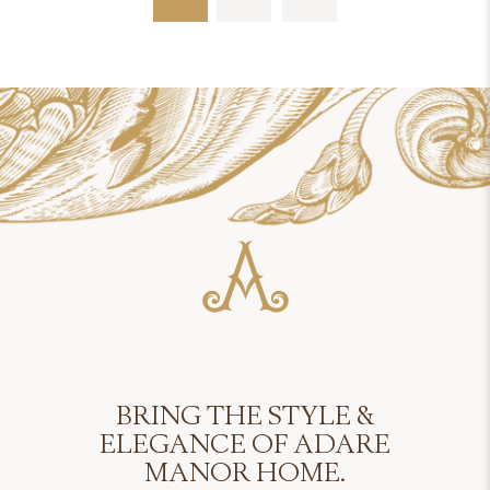
BRING THE STYLE &
ELEGANCE OF ADARE
MANOR HOME.