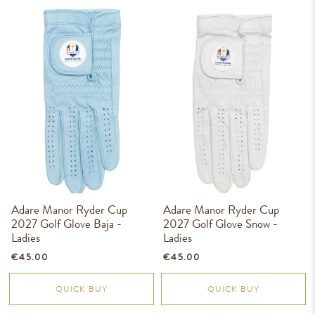
Adare Manor Ryder Cup
Adare Manor Ryder Cup
2027 Golf Glove Baja -
2027 Golf Glove Snow -
Ladies
Ladies
€45.00
€45.00
QUICK BUY
QUICK BUY