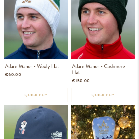
Adare Manor - Wooly Hat
Adare Manor - Cashmere
Hat
€60.00
€150.00
QUICK BUY
QUICK BUY