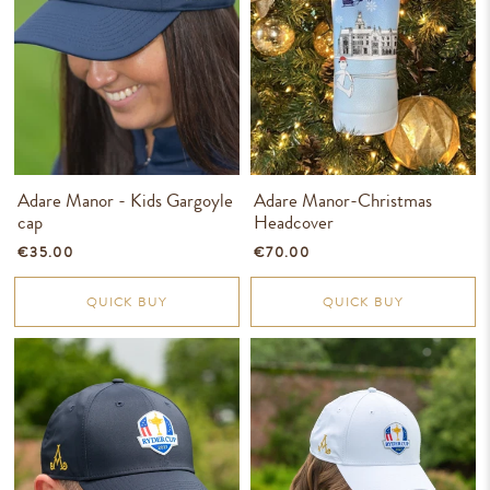
Adare Manor - Kids Gargoyle
Adare Manor-Christmas
cap
Headcover
€35.00
€70.00
QUICK BUY
QUICK BUY