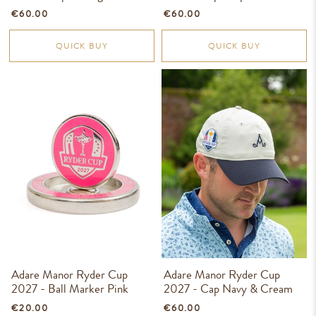
€60.00
€60.00
QUICK BUY
QUICK BUY
Adare Manor Ryder Cup
Adare Manor Ryder Cup
2027 - Ball Marker Pink
2027 - Cap Navy & Cream
€20.00
€60.00