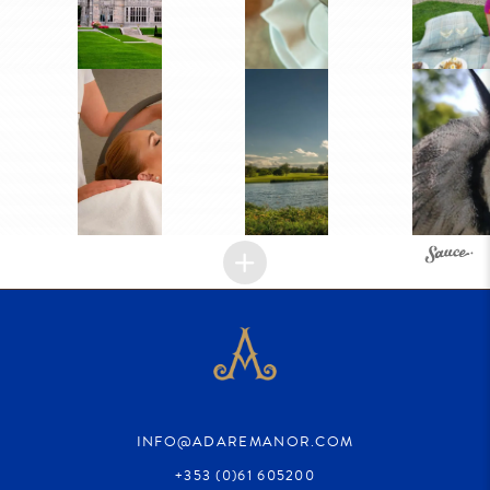
INFO@ADAREMANOR.COM
+353 (0)61 605200