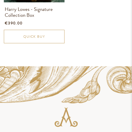
Harry Lowes - Signature
Collection Box
€390.00
QUICK BUY