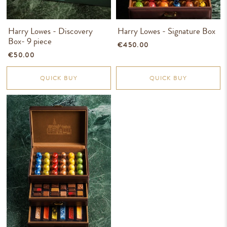
Harry Lowes - Discovery
Harry Lowes - Signature Box
Box- 9 piece
€450.00
€50.00
QUICK BUY
QUICK BUY