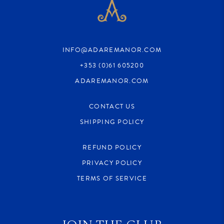
INFO@ADAREMANOR.COM
+353 (0)61 605200
ADAREMANOR.COM
CONTACT US
SHIPPING POLICY
REFUND POLICY
PRIVACY POLICY
TERMS OF SERVICE