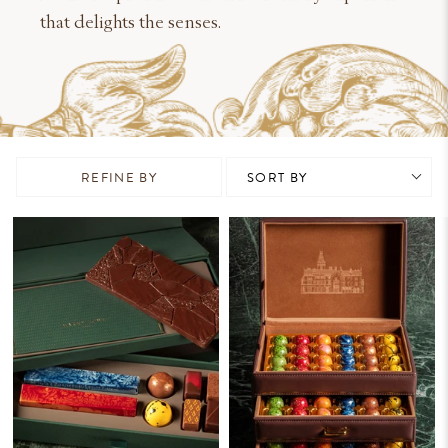
that delights the senses.
REFINE BY