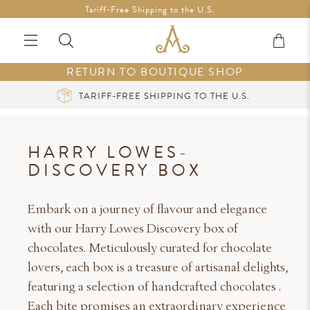
Free Shipping in Ireland on orders over €200 *Vouchers not
Tariff-Free Shipping to the U.S.
included
RETURN TO BOUTIQUE SHOP
CURATED LUXURY AT YOUR FINGERTIPS
HARRY LOWES-
DISCOVERY BOX
Embark on a journey of flavour and elegance
with our Harry Lowes Discovery box of
chocolates. Meticulously curated for chocolate
lovers, each box is a treasure of artisanal delights,
featuring a selection of handcrafted chocolates .
Each bite promises an extraordinary experience