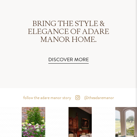
BRING THE STYLE &
ELEGANCE OF ADARE
MANOR HOME.
DISCOVER MORE
follow the adare manor story
@theadaremanor