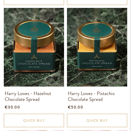
Harry Lowes - Hazelnut
Harry Lowes - Pistachio
Chocolate Spread
Chocolate Spread
€30.00
€50.00
QUICK BUY
QUICK BUY