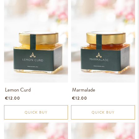
Lemon Curd
Marmalade
€12.00
€12.00
QUICK BUY
QUICK BUY