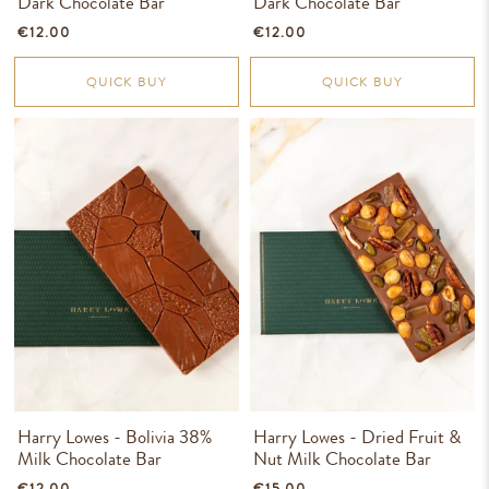
Dark Chocolate Bar
Dark Chocolate Bar
€12.00
€12.00
QUICK BUY
QUICK BUY
Harry Lowes - Bolivia 38%
Harry Lowes - Dried Fruit &
Milk Chocolate Bar
Nut Milk Chocolate Bar
€12.00
€15.00