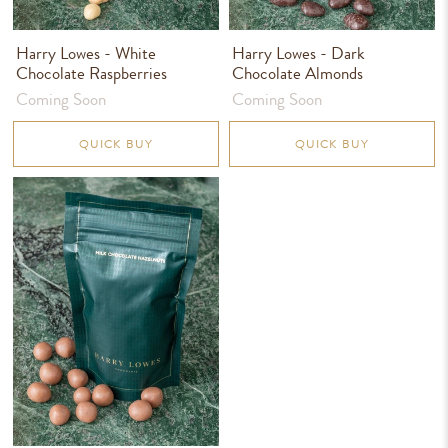
Harry Lowes - White
Harry Lowes - Dark
Chocolate Raspberries
Chocolate Almonds
Coming Soon
Coming Soon
QUICK BUY
QUICK BUY