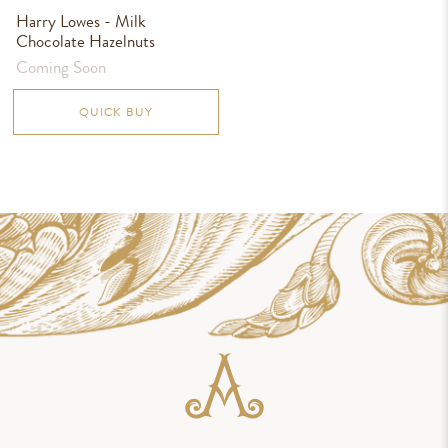
Harry Lowes - Milk
Chocolate Hazelnuts
Coming Soon
QUICK BUY