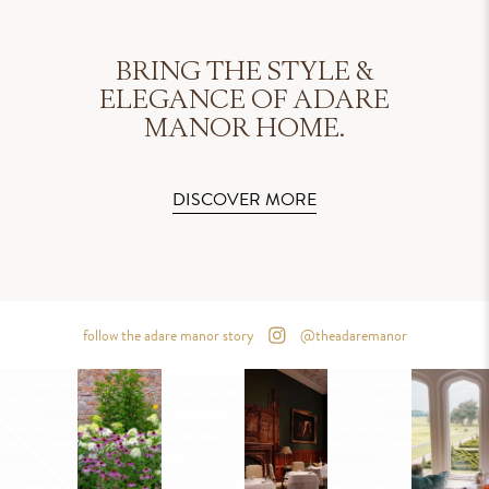
BRING THE STYLE &
ELEGANCE OF ADARE
MANOR HOME.
DISCOVER MORE
follow the adare manor story
@theadaremanor