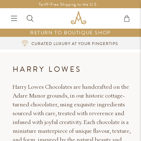
Free Shipping in Ireland on orders over €200 *Vouchers not
Tariff-Free Shipping to the U.S.
included
RETURN TO BOUTIQUE SHOP
CURATED LUXURY AT YOUR FINGERTIPS
HARRY LOWES
Harry Lowes Chocolates are handcrafted on the
Adare Manor grounds, in our historic cottage-
turned chocolatier, using exquisite ingredients
sourced with care, treated with reverence and
infused with joyful creativity. Each chocolate is a
miniature masterpiece of unique flavour, texture,
and form, inspired by the natural beauty and