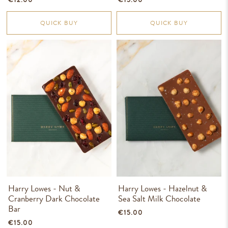
QUICK BUY
QUICK BUY
Harry Lowes - Nut &
Harry Lowes - Hazelnut &
Cranberry Dark Chocolate
Sea Salt Milk Chocolate
Bar
€15.00
€15.00