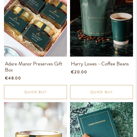
Adare Manor Preserves Gift
Harry Lowes - Coffee Beans
Box
€20.00
€48.00
QUICK BUY
QUICK BUY