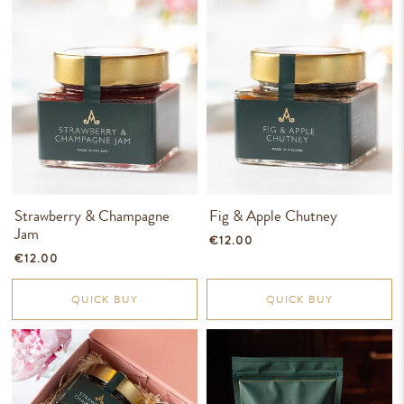
Strawberry & Champagne
Fig & Apple Chutney
Jam
€12.00
€12.00
QUICK BUY
QUICK BUY