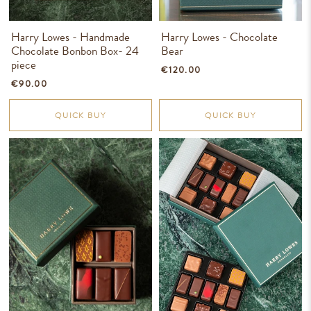
Harry Lowes - Handmade
Harry Lowes - Chocolate
Chocolate Bonbon Box- 24
Bear
piece
€120.00
€90.00
QUICK BUY
QUICK BUY