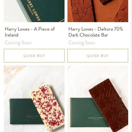
Harry Lowes - A Piece of
Harry Lowes - Deltora 70%
Ireland
Dark Chocolate Bar
Coming Soon
Coming Soon
QUICK BUY
QUICK BUY