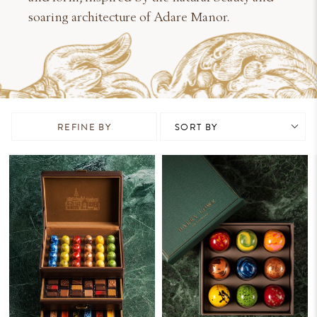
soaring architecture of Adare Manor.
REFINE BY