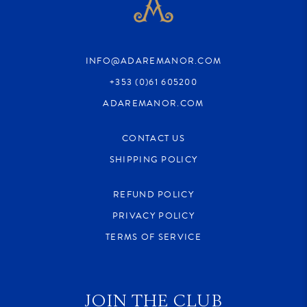
INFO@ADAREMANOR.COM
+353 (0)61 605200
ADAREMANOR.COM
CONTACT US
SHIPPING POLICY
REFUND POLICY
PRIVACY POLICY
TERMS OF SERVICE
JOIN THE CLUB