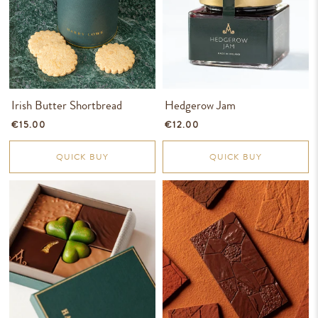
Irish Butter Shortbread
Hedgerow Jam
€15.00
€12.00
QUICK BUY
QUICK BUY