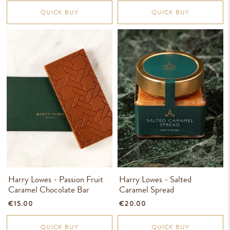
QUICK BUY
QUICK BUY
Harry Lowes - Passion Fruit
Harry Lowes - Salted
Caramel Chocolate Bar
Caramel Spread
€15.00
€20.00
QUICK BUY
QUICK BUY