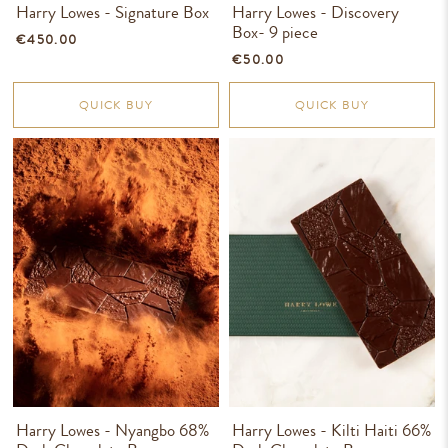
Harry Lowes - Signature Box
Harry Lowes - Discovery
Box- 9 piece
€450.00
€50.00
QUICK BUY
QUICK BUY
Harry Lowes - Nyangbo 68%
Harry Lowes - Kilti Haiti 66%