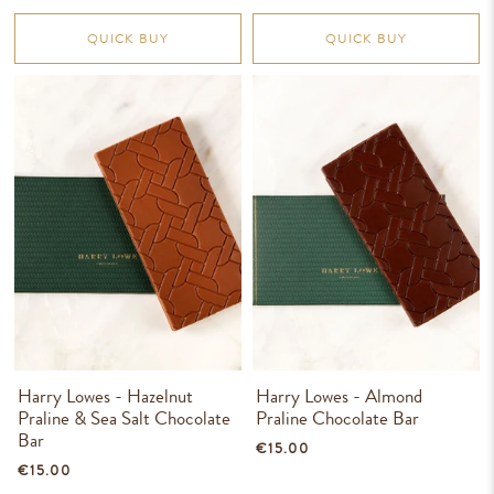
QUICK BUY
QUICK BUY
Harry Lowes - Hazelnut
Harry Lowes - Almond
Praline & Sea Salt Chocolate
Praline Chocolate Bar
Bar
€15.00
€15.00