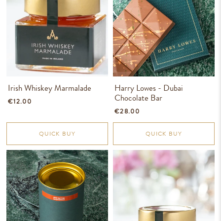
Irish Whiskey Marmalade
Harry Lowes - Dubai
Chocolate Bar
€12.00
€28.00
QUICK BUY
QUICK BUY