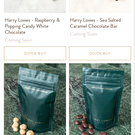
Harry Lowes - Raspberry &
Harry Lowes - Sea Salted
Popping Candy White
Caramel Chocolate Bar
Chocolate
Coming Soon
Coming Soon
QUICK BUY
QUICK BUY