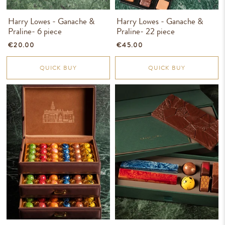
Harry Lowes - Ganache &
Harry Lowes - Ganache &
Praline- 6 piece
Praline- 22 piece
€20.00
€45.00
QUICK BUY
QUICK BUY