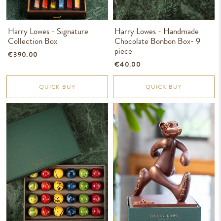
Harry Lowes - Signature
Harry Lowes - Handmade
Collection Box
Chocolate Bonbon Box- 9
piece
€390.00
€40.00
QUICK BUY
QUICK BUY