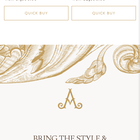
QUICK BUY
QUICK BUY
BRING THE STYLE &