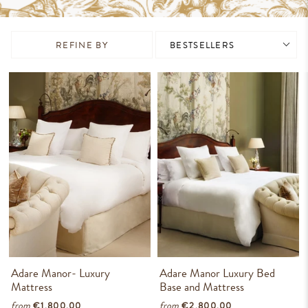
REFINE BY
Adare Manor- Luxury
Adare Manor Luxury Bed
Mattress
Base and Mattress
from
from
€1,800.00
€2,800.00