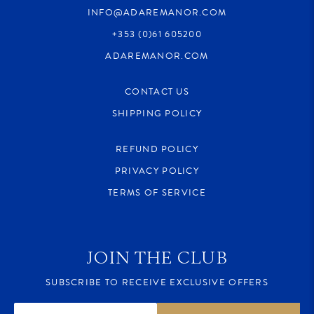
INFO@ADAREMANOR.COM
+353 (0)61 605200
ADAREMANOR.COM
CONTACT US
SHIPPING POLICY
REFUND POLICY
PRIVACY POLICY
TERMS OF SERVICE
JOIN THE CLUB
SUBSCRIBE TO RECEIVE EXCLUSIVE OFFERS