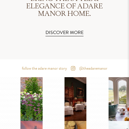
ELEGANCE OF ADARE
MANOR HOME.
DISCOVER MORE
follow the adare manor story
@theadaremanor