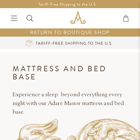
Free Shipping in Ireland on orders over €200 *Vouchers not
Tariff-Free Shipping to the U.S.
included
RETURN TO BOUTIQUE SHOP
TO THE U.S.
CURATED LUXURY AT YOUR 
MATTRESS AND BED
BASE
Experience a sleep beyond everything every
night with our Adare Manor mattress and bed
base.