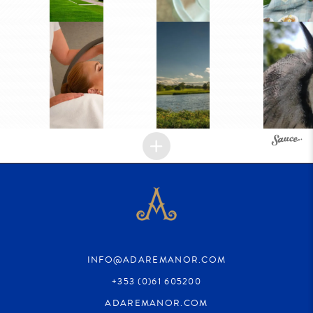
INFO@ADAREMANOR.COM
+353 (0)61 605200
ADAREMANOR.COM