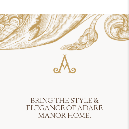
BRING THE STYLE &
ELEGANCE OF ADARE
MANOR HOME.