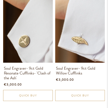
Soul Engraver- 9ct Gold
Soul Engraver- 9ct Gold
Resonate Cufflinks- 'Clash of
Willow Cufflinks
the Ash'
€3,000.00
€3,000.00
QUICK BUY
QUICK BUY