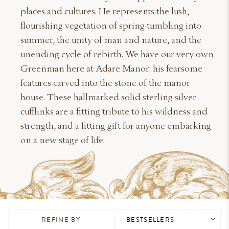
places and cultures. He represents the lush,
flourishing vegetation of spring tumbling into
summer, the unity of man and nature, and the
unending cycle of rebirth. We have our very own
Greenman here at Adare Manor: his fearsome
features carved into the stone of the manor
house. These hallmarked solid sterling silver
cufflinks are a fitting tribute to his wildness and
strength, and a fitting gift for anyone embarking
on a new stage of life.
REFINE BY