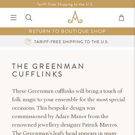
Free Shipping in Ireland on orders over €200 *Vouchers not
Tariff-Free Shipping to the U.S.
included
RETURN TO BOUTIQUE SHOP
HE U.S.
CURATED LUXURY AT YOUR FING
THE GREENMAN
CUFFLINKS
These Greenman cufflinks will bring a touch of
folk magic to your ensemble for the most special
occasions. This bespoke design was
commissioned by Adare Manor from the
renowned jewellery designer Patrick Mavros.
The Greenman’s leafy head appears in many