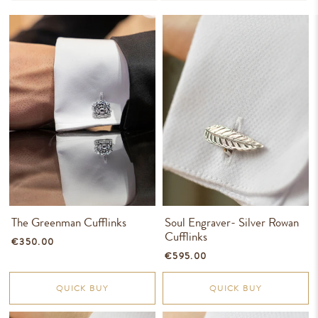
The Greenman Cufflinks
Soul Engraver- Silver Rowan
Cufflinks
€350.00
€595.00
QUICK BUY
QUICK BUY