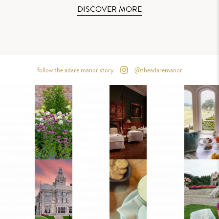
DISCOVER MORE
follow the adare manor story
@theadaremanor