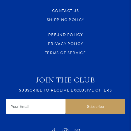
CONTACT US
SHIPPING POLICY
REFUND POLICY
PRIVACY POLICY
TERMS OF SERVICE
JOIN THE CLUB
SUBSCRIBE TO RECEIVE EXCLUSIVE OFFERS
Subscribe