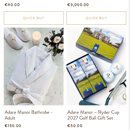
€90.00
€3,000.00
QUICK BUY
QUICK BUY
Adare Manor Bathrobe -
Adare Manor – Ryder Cup
Adult
2027 Golf Ball Gift Set
€150.00
€50.00