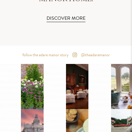
DISCOVER MORE
follow the adare manor story
@theadaremanor