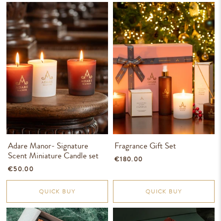
Adare Manor- Signature
Fragrance Gift Set
Scent Miniature Candle set
€180.00
€50.00
QUICK BUY
QUICK BUY