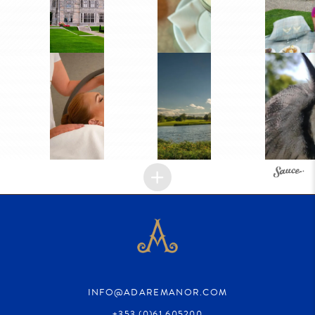
INFO@ADAREMANOR.COM
+353 (0)61 605200