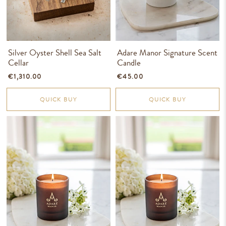
Silver Oyster Shell Sea Salt
Adare Manor Signature Scent
Cellar
Candle
€1,310.00
€45.00
QUICK BUY
QUICK BUY