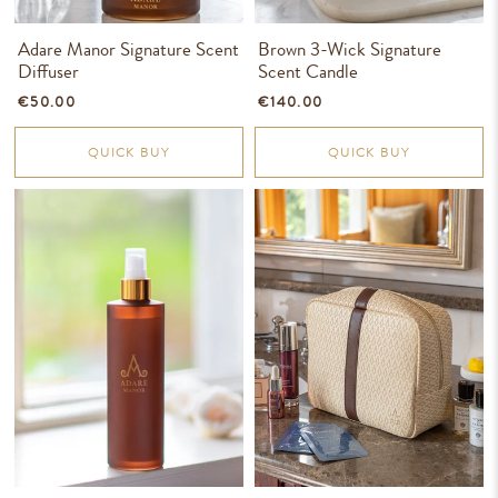
Adare Manor Signature Scent
Brown 3-Wick Signature
Diffuser
Scent Candle
€50.00
€140.00
QUICK BUY
QUICK BUY