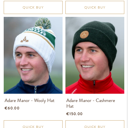
QUICK BUY
QUICK BUY
Adare Manor - Wooly Hat
Adare Manor - Cashmere
Hat
€60.00
€150.00
QUICK BUY
QUICK BUY