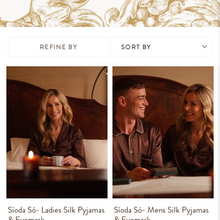
REFINE BY
Síoda Só- Ladies Silk Pyjamas
Síoda Só- Mens Silk Pyjamas
& Eyemask
& Eyemask