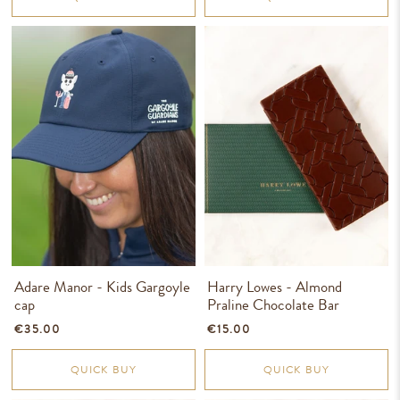
Adare Manor - Kids Gargoyle
Harry Lowes - Almond
cap
Praline Chocolate Bar
€35.00
€15.00
QUICK BUY
QUICK BUY