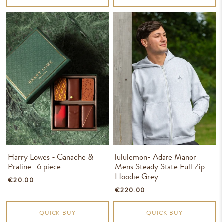
Harry Lowes - Ganache &
lululemon- Adare Manor
Praline- 6 piece
Mens Steady State Full Zip
Hoodie Grey
€20.00
€220.00
QUICK BUY
QUICK BUY