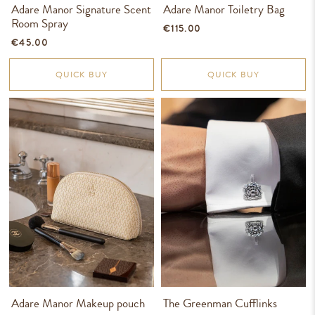
Adare Manor Signature Scent
Adare Manor Toiletry Bag
Room Spray
€115.00
€45.00
QUICK BUY
QUICK BUY
Adare Manor Makeup pouch
The Greenman Cufflinks