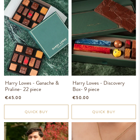
Harry Lowes - Ganache &
Harry Lowes - Discovery
Praline- 22 piece
Box- 9 piece
€45.00
€50.00
QUICK BUY
QUICK BUY