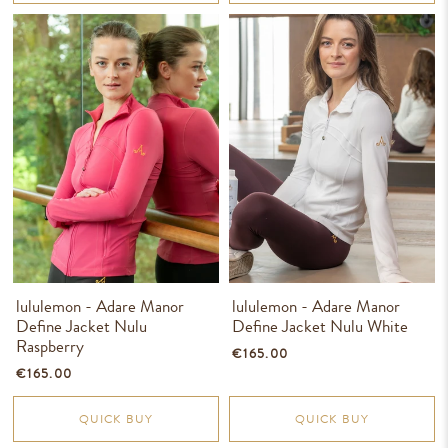
lululemon - Adare Manor
lululemon - Adare Manor
Define Jacket Nulu
Define Jacket Nulu White
Raspberry
€165.00
€165.00
QUICK BUY
QUICK BUY