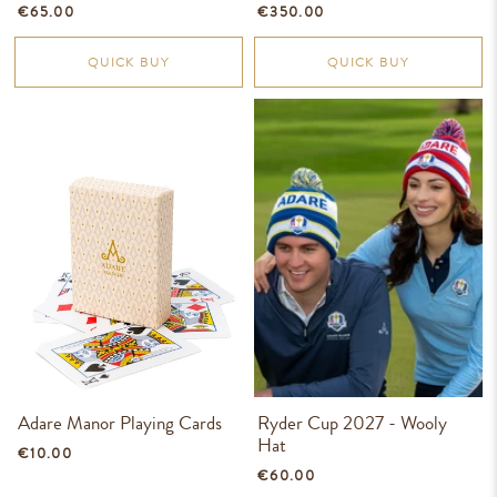
€65.00
€350.00
QUICK BUY
QUICK BUY
Adare Manor Playing Cards
Ryder Cup 2027 - Wooly
Hat
€10.00
€60.00