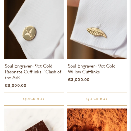
Soul Engraver- 9ct Gold
Soul Engraver- 9ct Gold
Resonate Cufflinks- 'Clash of
Willow Cufflinks
the Ash'
€3,000.00
€3,000.00
QUICK BUY
QUICK BUY