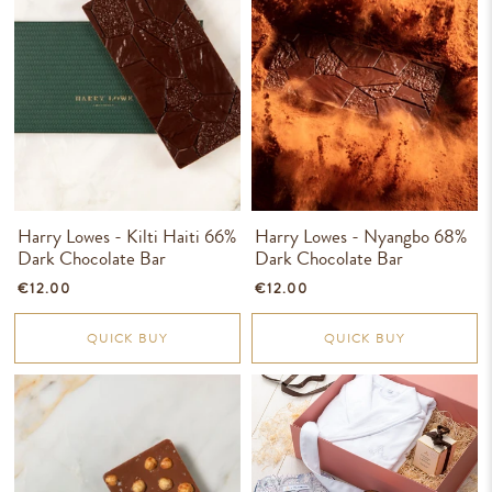
Harry Lowes - Kilti Haiti 66%
Harry Lowes - Nyangbo 68%
Dark Chocolate Bar
Dark Chocolate Bar
€12.00
€12.00
QUICK BUY
QUICK BUY