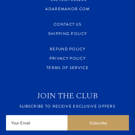
ADAREMANOR.COM
CONTACT US
SHIPPING POLICY
REFUND POLICY
PRIVACY POLICY
TERMS OF SERVICE
JOIN THE CLUB
SUBSCRIBE TO RECEIVE EXCLUSIVE OFFERS
Subscribe