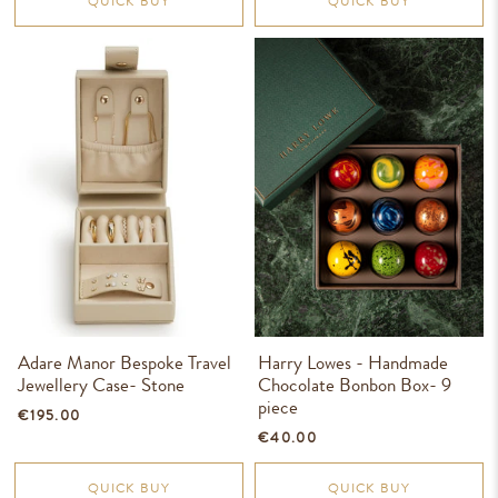
QUICK BUY
QUICK BUY
Adare Manor Bespoke Travel
Harry Lowes - Handmade
Jewellery Case- Stone
Chocolate Bonbon Box- 9
piece
€195.00
€40.00
QUICK BUY
QUICK BUY