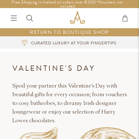
Free Shipping in Ireland on orders over €200 *Vouchers not
Tariff-Free Shipping to the U.S.
included
RETURN TO BOUTIQUE SHOP
SIGN UP FOR EXCLUSIVE BENEFITS
VALENTINE'S DAY
Spoil your partner this Valentine's Day with
beautiful gifts for every occasion; from vouchers
to cosy bathrobes, to dreamy Irish designer
loungewear or enjoy our selection of Harry
Lowes chocolates.