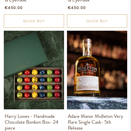
€450.00
€450.00
QUICK BUY
QUICK BUY
Harry Lowes - Handmade
Adare Manor Midleton Very
Chocolate Bonbon Box- 24
Rare Single Cask- 5th
piece
Release