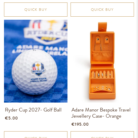
QUICK BUY
QUICK BUY
Ryder Cup 2027- Golf Ball
Adare Manor Bespoke Travel
Jewellery Case- Orange
€5.00
€195.00