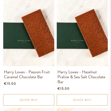
Harry Lowes - Passion Fruit
Harry Lowes - Hazelnut
Caramel Chocolate Bar
Praline & Sea Salt Chocolate
Bar
€15.00
€15.00
QUICK BUY
QUICK BUY