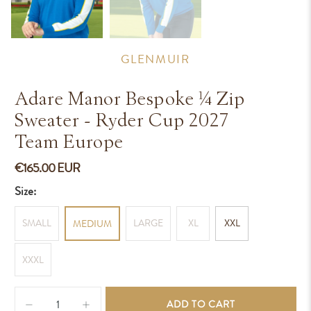
GLENMUIR
Adare Manor Bespoke ¼ Zip
Sweater - Ryder Cup 2027
Team Europe
€165.00 EUR
Size:
SMALL
LARGE
XL
XXL
MEDIUM
XXXL
Qty
ADD TO CART