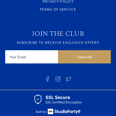
PRIVACY POLICY
TERMS OF SERVICE
JOIN THE CLUB
SUBSCRIBE TO RECEIVE EXCLUSIVE OFFERS
Subscribe