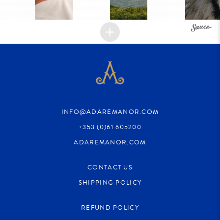
INFO@ADAREMANOR.COM
+353 (0)61 605200
ADAREMANOR.COM
CONTACT US
SHIPPING POLICY
REFUND POLICY