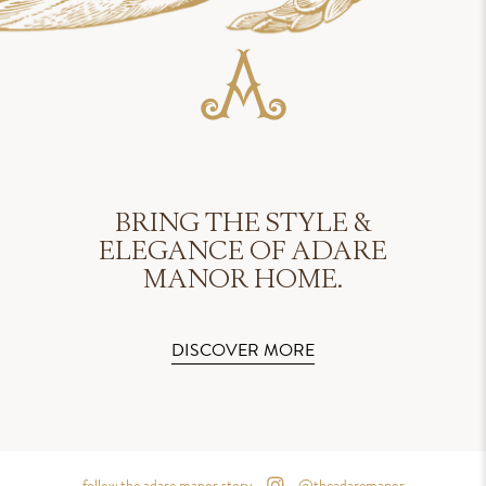
BRING THE STYLE &
ELEGANCE OF ADARE
MANOR HOME.
DISCOVER MORE
follow the adare manor story
@theadaremanor