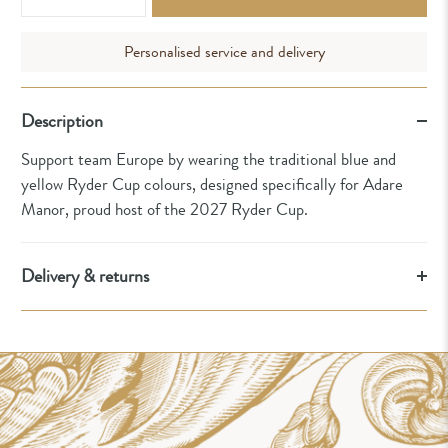
Personalised service and delivery
Description
Support team Europe by wearing the traditional blue and
yellow Ryder Cup colours, designed specifically for Adare
Manor, proud host of the 2027 Ryder Cup.
Delivery & returns