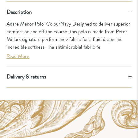
Description
Adare Manor Polo ColourNavy Designed to deliver superior
comfort on and off the course, this polo is made from Peter
Millars signature performance fabric for a fluid drape and
incredible softness. The antimicrobial fabric fe
Read More
Delivery & returns