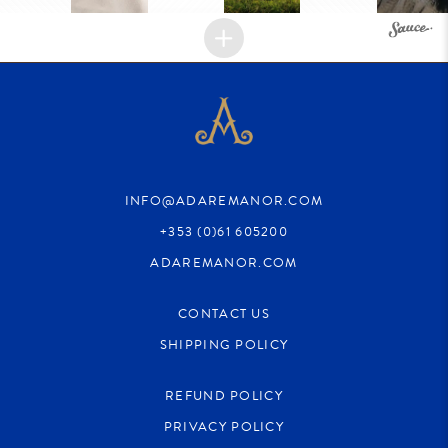
INFO@ADAREMANOR.COM
+353 (0)61 605200
ADAREMANOR.COM
CONTACT US
SHIPPING POLICY
REFUND POLICY
PRIVACY POLICY