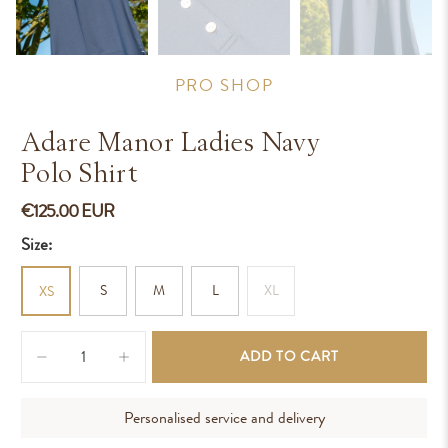
PRO SHOP
Adare Manor Ladies Navy
Polo Shirt
€125.00 EUR
Size:
S
M
L
XL
XS
Qty
ADD TO CART
Personalised service and delivery