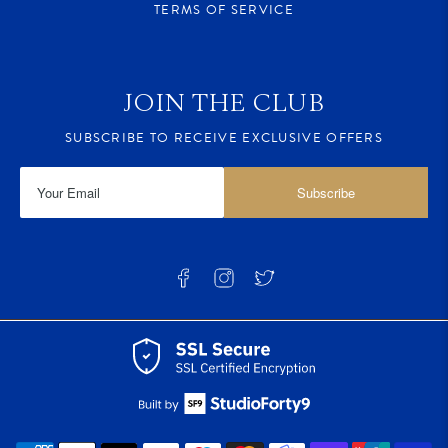
TERMS OF SERVICE
JOIN THE CLUB
SUBSCRIBE TO RECEIVE EXCLUSIVE OFFERS
Subscribe