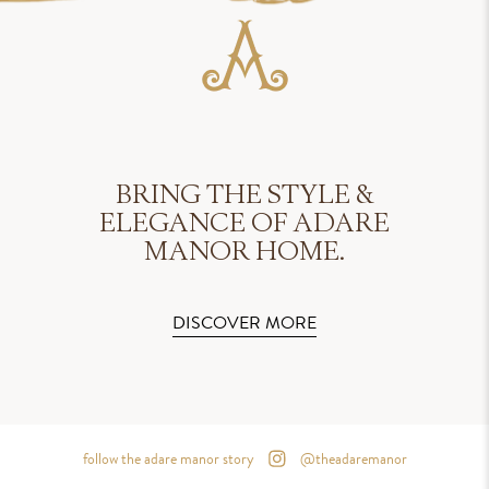
BRING THE STYLE &
ELEGANCE OF ADARE
MANOR HOME.
DISCOVER MORE
follow the adare manor story
@theadaremanor