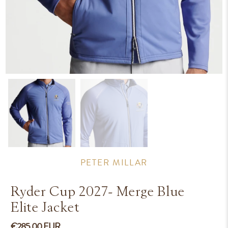
PETER MILLAR
Ryder Cup 2027- Merge Blue
Elite Jacket
€285.00 EUR