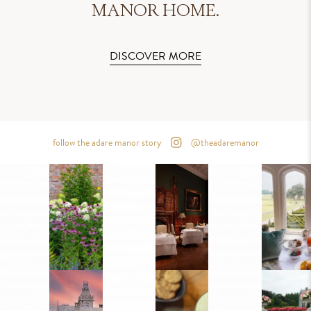
MANOR HOME.
DISCOVER MORE
follow the adare manor story
@theadaremanor