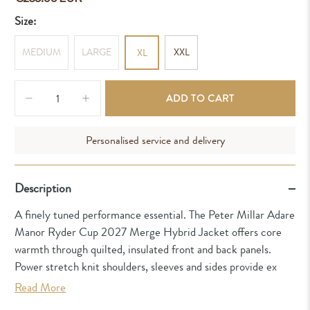
Size:
MEDIUM
LARGE
XXL
XL
Qty
ADD TO CART
Personalised service and delivery
Description
A finely tuned performance essential. The Peter Millar Adare
Manor Ryder Cup 2027 Merge Hybrid Jacket offers core
warmth through quilted, insulated front and back panels.
Power stretch knit shoulders, sleeves and sides provide ex
Read More