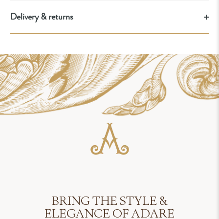
Delivery & returns
BRING THE STYLE &
ELEGANCE OF ADARE