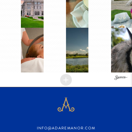
INFO@ADAREMANOR.COM