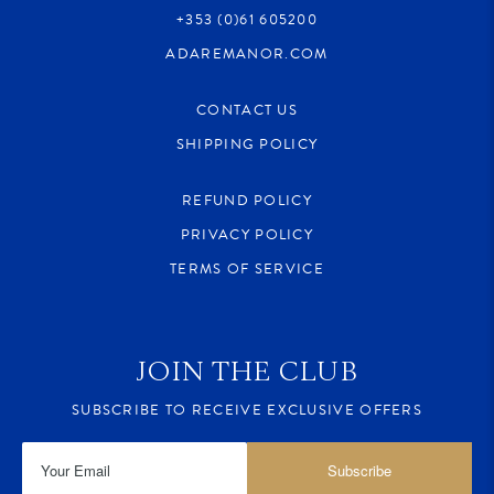
+353 (0)61 605200
ADAREMANOR.COM
CONTACT US
SHIPPING POLICY
REFUND POLICY
PRIVACY POLICY
TERMS OF SERVICE
JOIN THE CLUB
SUBSCRIBE TO RECEIVE EXCLUSIVE OFFERS
Subscribe