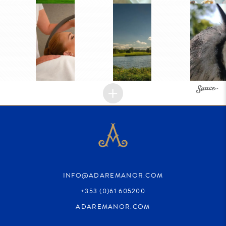
INFO@ADAREMANOR.COM
+353 (0)61 605200
ADAREMANOR.COM