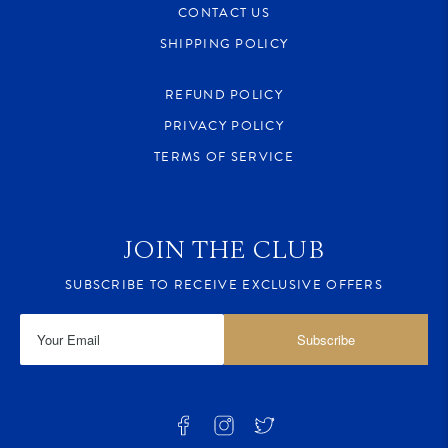
CONTACT US
SHIPPING POLICY
REFUND POLICY
PRIVACY POLICY
TERMS OF SERVICE
JOIN THE CLUB
SUBSCRIBE TO RECEIVE EXCLUSIVE OFFERS
Subscribe