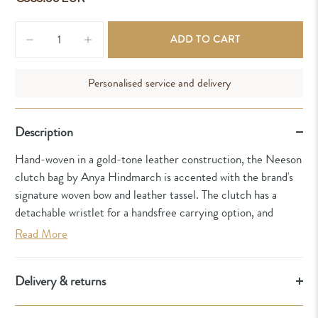
Qty
ADD TO CART
Personalised service and delivery
Description
Hand-woven in a gold-tone leather construction, the Neeson
clutch bag by Anya Hindmarch is accented with the brand's
signature woven bow and leather tassel. The clutch has a
detachable wristlet for a handsfree carrying option, and
Read More
Delivery & returns