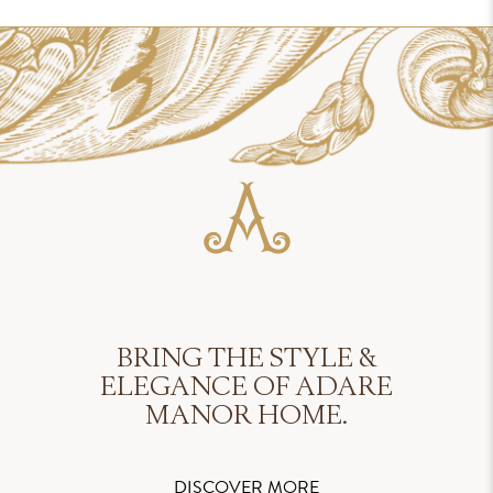
BRING THE STYLE &
ELEGANCE OF ADARE
MANOR HOME.
DISCOVER MORE