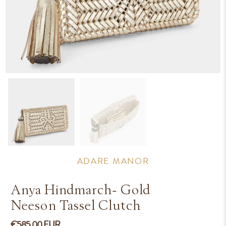
ADARE MANOR
Anya Hindmarch- Gold
Neeson Tassel Clutch
€585.00 EUR