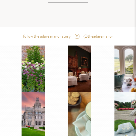
follow the adare manor story
@theadaremanor