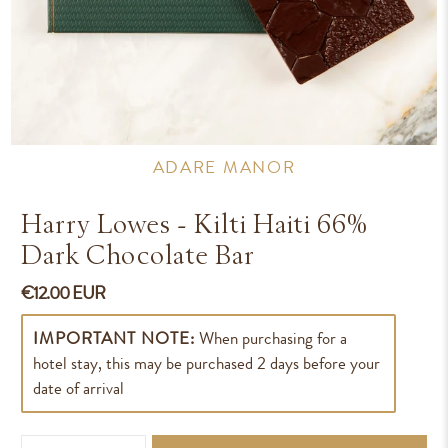
ADARE MANOR
Harry Lowes - Kilti Haiti 66%
Dark Chocolate Bar
€12.00 EUR
IMPORTANT NOTE:
When purchasing for a
hotel stay, this may be purchased 2 days before your
date of arrival
Qty