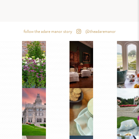
follow the adare manor story
@theadaremanor