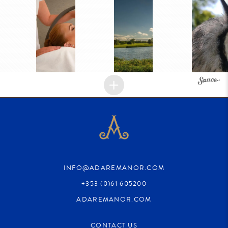
INFO@ADAREMANOR.COM
+353 (0)61 605200
ADAREMANOR.COM
CONTACT US