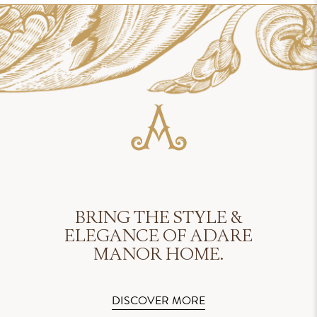
BRING THE STYLE &
ELEGANCE OF ADARE
MANOR HOME.
DISCOVER MORE