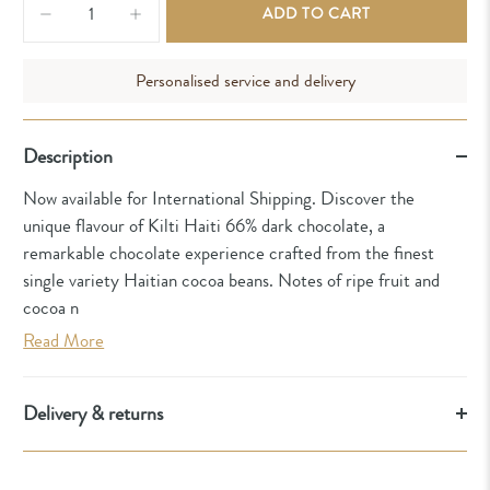
ADD TO CART
Personalised service and delivery
Description
Now available for International Shipping. Discover the
unique flavour of Kilti Haiti 66% dark chocolate, a
remarkable chocolate experience crafted from the finest
single variety Haitian cocoa beans. Notes of ripe fruit and
cocoa n
Read More
Delivery & returns