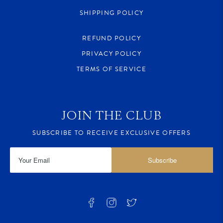
SHIPPING POLICY
REFUND POLICY
PRIVACY POLICY
TERMS OF SERVICE
JOIN THE CLUB
SUBSCRIBE TO RECEIVE EXCLUSIVE OFFERS
Subscribe