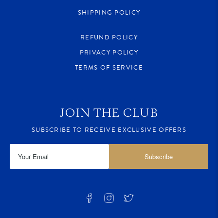
SHIPPING POLICY
REFUND POLICY
PRIVACY POLICY
TERMS OF SERVICE
JOIN THE CLUB
SUBSCRIBE TO RECEIVE EXCLUSIVE OFFERS
Subscribe