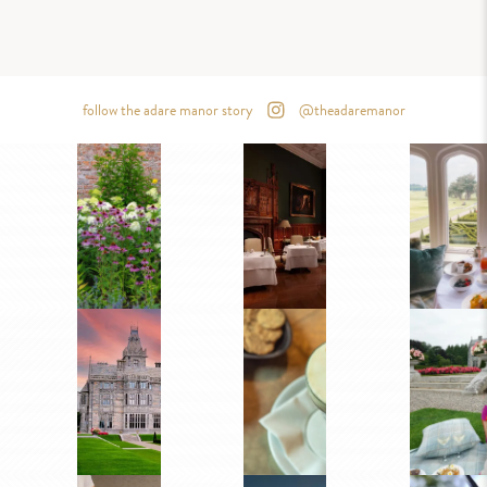
follow the adare manor story
@theadaremanor