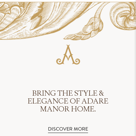
BRING THE STYLE &
ELEGANCE OF ADARE
MANOR HOME.
DISCOVER MORE