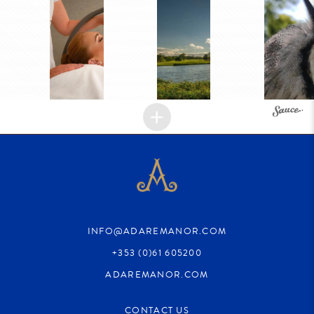
INFO@ADAREMANOR.COM
+353 (0)61 605200
ADAREMANOR.COM
CONTACT US