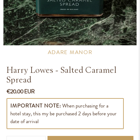
ADARE MANOR
Harry Lowes - Salted Caramel
Spread
€20.00 EUR
IMPORTANT NOTE:
When purchasing for a
hotel stay, this my be purchased 2 days before your
date of arrival
Qty