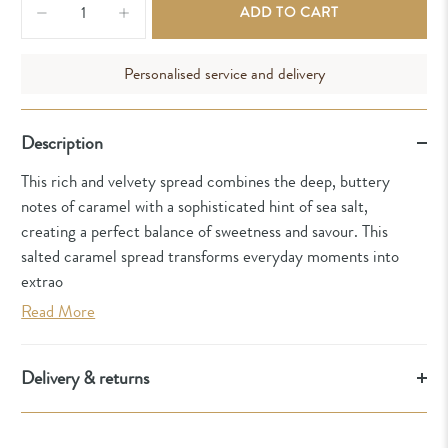
ADD TO CART
Personalised service and delivery
Description
This rich and velvety spread combines the deep, buttery
notes of caramel with a sophisticated hint of sea salt,
creating a perfect balance of sweetness and savour. This
salted caramel spread transforms everyday moments into
extrao
Read More
Delivery & returns