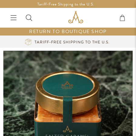
Free Shipping in Ireland on orders over €200 *Vouchers not
Tariff-Free Shipping to the U.S.
included
RETURN TO BOUTIQUE SHOP
CURATED LUXURY AT YOUR FINGERTIPS