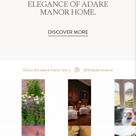
ELEGANCE OF ADARE
MANOR HOME.
DISCOVER MORE
follow the adare manor story
@theadaremanor