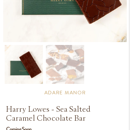
ADARE MANOR
Harry Lowes - Sea Salted
Caramel Chocolate Bar
Coming Soon