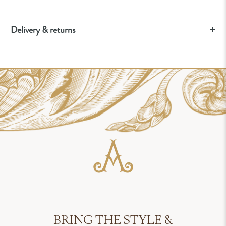
Delivery & returns
BRING THE STYLE &