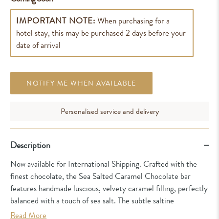
IMPORTANT NOTE:
When purchasing for a
hotel stay, this may be purchased 2 days before your
date of arrival
NOTIFY ME WHEN AVAILABLE
Personalised service and delivery
Description
Now available for International Shipping. Crafted with the
finest chocolate, the Sea Salted Caramel Chocolate bar
features handmade luscious, velvety caramel filling, perfectly
balanced with a touch of sea salt. The subtle saltine
Read More