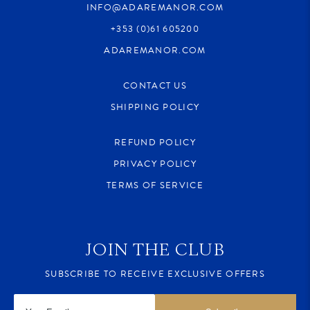
INFO@ADAREMANOR.COM
+353 (0)61 605200
ADAREMANOR.COM
CONTACT US
SHIPPING POLICY
REFUND POLICY
PRIVACY POLICY
TERMS OF SERVICE
JOIN THE CLUB
SUBSCRIBE TO RECEIVE EXCLUSIVE OFFERS