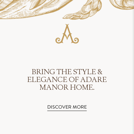
BRING THE STYLE &
ELEGANCE OF ADARE
MANOR HOME.
DISCOVER MORE