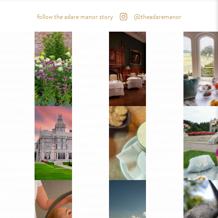
follow the adare manor story
@theadaremanor