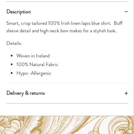
Description
Smart, crisp tailored 100% Irish linen lapis blue shirt. Buff
sleeve detail and high neck bow makes for a stylish look.
Details:
Woven in Ireland
100% Natural Fabric
Hypo- Allergenic
Delivery & returns