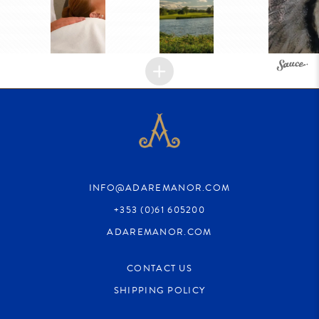
INFO@ADAREMANOR.COM
+353 (0)61 605200
ADAREMANOR.COM
CONTACT US
SHIPPING POLICY