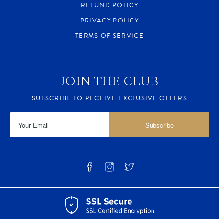
REFUND POLICY
PRIVACY POLICY
TERMS OF SERVICE
JOIN THE CLUB
SUBSCRIBE TO RECEIVE EXCLUSIVE OFFERS
Subscribe