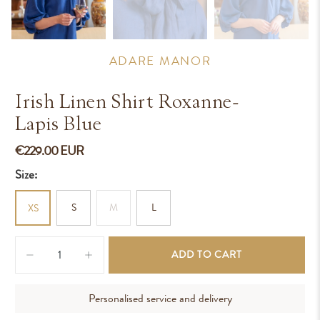
ADARE MANOR
Irish Linen Shirt Roxanne-
Lapis Blue
€229.00 EUR
Size:
S
M
L
XS
Qty
ADD TO CART
Personalised service and delivery