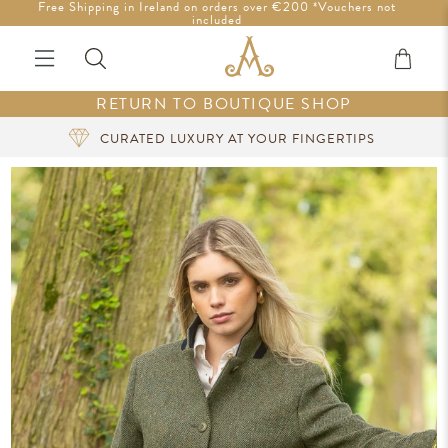
Free Shipping in Ireland on orders over €200 *Vouchers not
Tariff-Free Shipping to the U.S.
included
RETURN TO BOUTIQUE SHOP
CURATED LUXURY AT YOUR FINGERTIPS