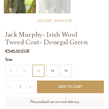
ADARE MANOR
Jack Murphy- Irish Wool
Tweed Coat- Donegal Green
€545.00 EUR
Size:
8
10
14
16
12
Qty
ADD TO CART
Personalised service and delivery