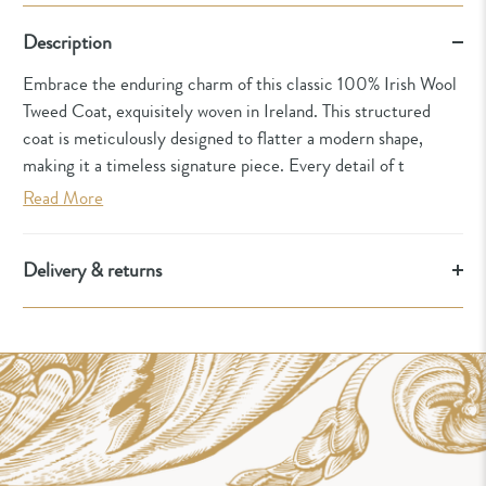
Description
Embrace the enduring charm of this classic 100% Irish Wool
Tweed Coat, exquisitely woven in Ireland. This structured
coat is meticulously designed to flatter a modern shape,
making it a timeless signature piece. Every detail of t
Read More
Delivery & returns