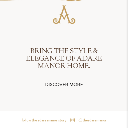
BRING THE STYLE &
ELEGANCE OF ADARE
MANOR HOME.
DISCOVER MORE
follow the adare manor story
@theadaremanor