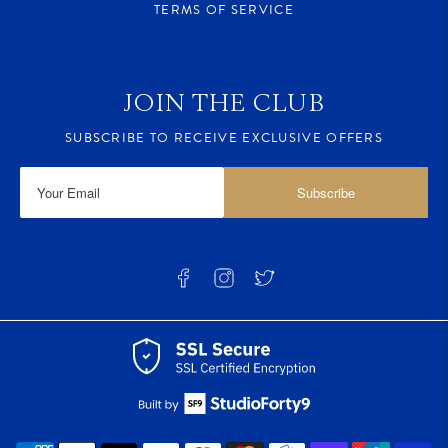
TERMS OF SERVICE
JOIN THE CLUB
SUBSCRIBE TO RECEIVE EXCLUSIVE OFFERS
Subscribe