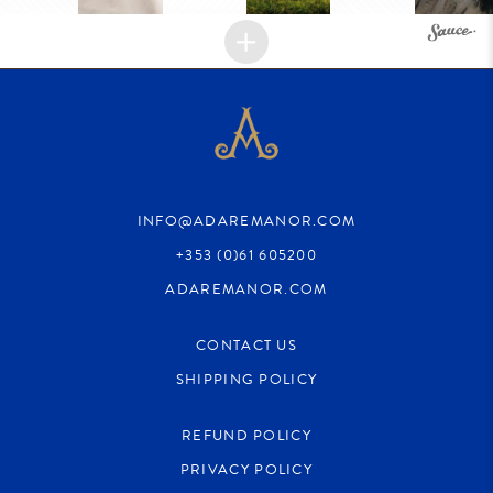
INFO@ADAREMANOR.COM
+353 (0)61 605200
ADAREMANOR.COM
CONTACT US
SHIPPING POLICY
REFUND POLICY
PRIVACY POLICY