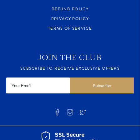
REFUND POLICY
PRIVACY POLICY
TERMS OF SERVICE
JOIN THE CLUB
SUBSCRIBE TO RECEIVE EXCLUSIVE OFFERS
Subscribe