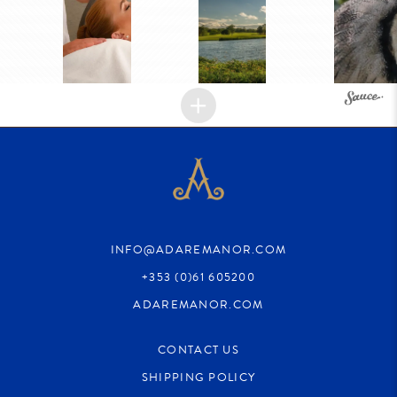
INFO@ADAREMANOR.COM
+353 (0)61 605200
ADAREMANOR.COM
CONTACT US
SHIPPING POLICY