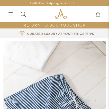
Free Shipping in Ireland on orders over €200 *Vouchers not
Tariff-Free Shipping to the U.S.
included
RETURN TO BOUTIQUE SHOP
CURATED LUXURY AT YOUR FINGERTIPS