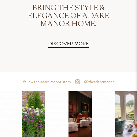
BRING THE STYLE &
ELEGANCE OF ADARE
MANOR HOME.
DISCOVER MORE
follow the adare manor story
@theadaremanor