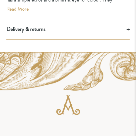
Read More
Delivery & returns