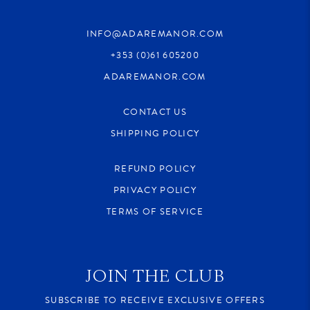
INFO@ADAREMANOR.COM
+353 (0)61 605200
ADAREMANOR.COM
CONTACT US
SHIPPING POLICY
REFUND POLICY
PRIVACY POLICY
TERMS OF SERVICE
JOIN THE CLUB
SUBSCRIBE TO RECEIVE EXCLUSIVE OFFERS