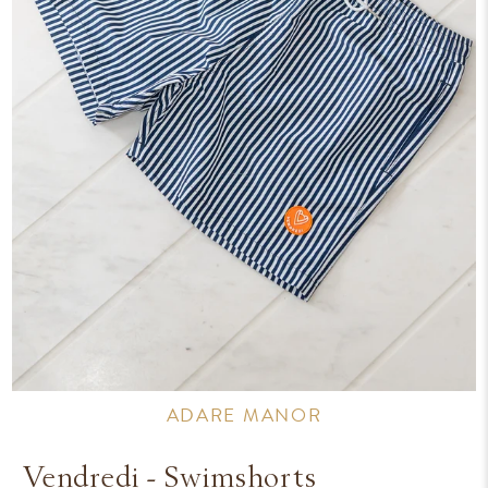
ADARE MANOR
Vendredi - Swimshorts