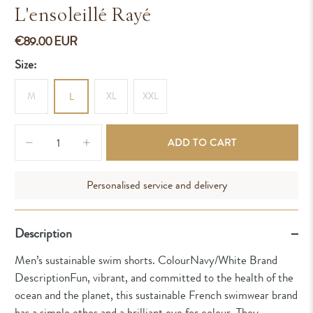
L'ensoleillé Rayé
€89.00 EUR
Size:
M
XL
XXL
L
Qty
ADD TO CART
Personalised service and delivery
Description
Men’s sustainable swim shorts. ColourNavy/White Brand
DescriptionFun, vibrant, and committed to the health of the
ocean and the planet, this sustainable French swimwear brand
has a simple ethos and a brilliant eye for colour. They